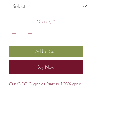
Quantity
*
Add to Cart
Buy Now
Our GCC Organics Beef is 100% grass-
fed and 100% grass-finished beef. Not
only that, they are moved daily to fresh
pasture as the season allows, 6-7 months
of the year. When the season doesn't
Deposit and Weight Info
allow, they are field fed dried grass, i.e.
hay. Being field fed means they are not