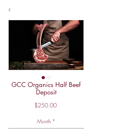
GCC Organics Half Beef
Deposit
Price
$250.00
Month
*