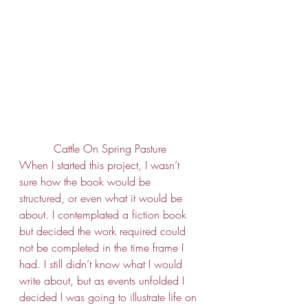
Cattle On Spring Pasture
When I started this project, I wasn’t 
sure how the book would be 
structured, or even what it would be 
about. I contemplated a fiction book 
but decided the work required could 
not be completed in the time frame I 
had. I still didn’t know what I would 
write about, but as events unfolded I 
decided I was going to illustrate life on 