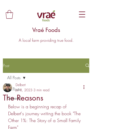
Vraé Foods
A local farm providing true food.
Post
All Posts
Delbert
All Posts
Jul 8, 2023
3 min read
The Reasons
General
Below is a beginning recap of 
Delbert's journey writing the book "The 
Other 1%: The Story of a Small Family 
Farm" 