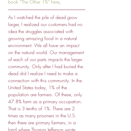
book “The Other 1%” here
, 
As I watched the pile of dead grow 
larger, I realized our customers had no 
idea the struggles associated with 
growing amazing food in a natural 
environment. We all have an impact 
on the natural world. Our management 
of each of our parts impacts the larger 
community. Only after I had buried the 
dead did I realize I need to make a 
connection with this community. In the 
United States today, 1% of the 
population are farmers. Of these, only 
47.8% farm as a primary occupation. 
That is 3 tenths of 1%. There are 2 
times as many prisoners in the U.S. 
then there are primary farmers, in a 
land where Thomas Jefferson wrote 