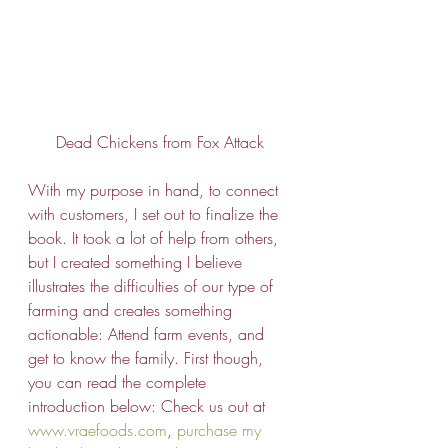
Dead Chickens from Fox Attack
With my purpose in hand, to connect 
with customers, I set out to finalize the 
book. It took a lot of help from others, 
but I created something I believe 
illustrates the difficulties of our type of 
farming and creates something 
actionable: Attend farm events, and 
get to know the family. First though, 
you can read the complete 
introduction below: Check us out at 
www.vraefoods.com
, 
purchase my 