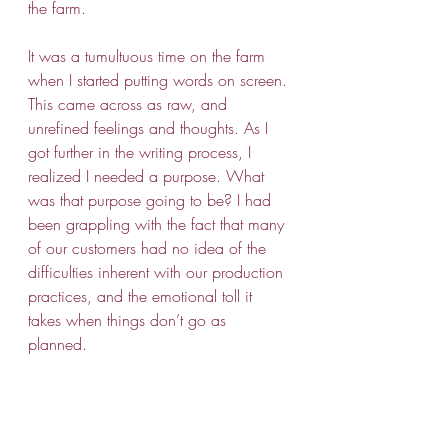
the farm. 
It was a tumultuous time on the farm 
when I started putting words on screen. 
This came across as raw, and 
unrefined feelings and thoughts. As I 
got further in the writing process, I 
realized I needed a purpose. What 
was that purpose going to be? I had 
been grappling with the fact that many 
of our customers had no idea of the 
difficulties inherent with our production 
practices, and the emotional toll it 
takes when things don’t go as 
planned. 