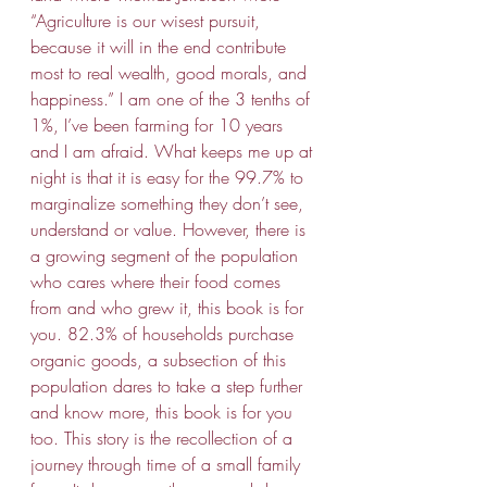
“Agriculture is our wisest pursuit, 
because it will in the end contribute 
most to real wealth, good morals, and 
happiness.” I am one of the 3 tenths of 
1%, I’ve been farming for 10 years 
and I am afraid. What keeps me up at 
night is that it is easy for the 99.7% to 
marginalize something they don’t see, 
understand or value. However, there is 
a growing segment of the population 
who cares where their food comes 
from and who grew it, this book is for 
you. 82.3% of households purchase 
organic goods, a subsection of this 
population dares to take a step further 
and know more, this book is for you 
too. This story is the recollection of a 
journey through time of a small family 