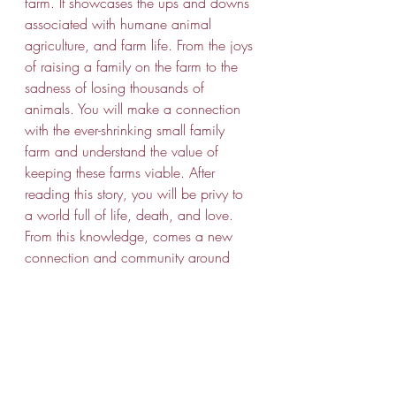
farm. It showcases the ups and downs 
associated with humane animal 
agriculture, and farm life. From the joys 
of raising a family on the farm to the 
sadness of losing thousands of 
animals. You will make a connection 
with the ever-shrinking small family 
farm and understand the value of 
keeping these farms viable. After 
reading this story, you will be privy to 
a world full of life, death, and love. 
From this knowledge, comes a new 
connection and community around 
great food, great people, and great 
environments. 